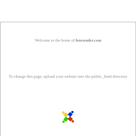
Welcome to the home of
fotosender.com
To change this page, upload your website into the public_html directory