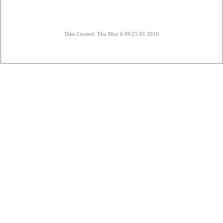
Date Created: Thu May 6 09:25:01 2010